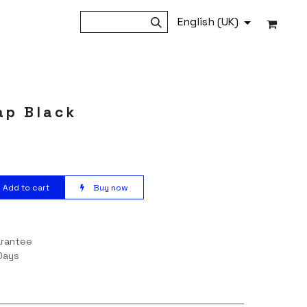
English (UK)
ap Black
Add to cart
Buy now
arantee
Days