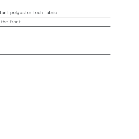
tant polyester tech fabric
 the front
d