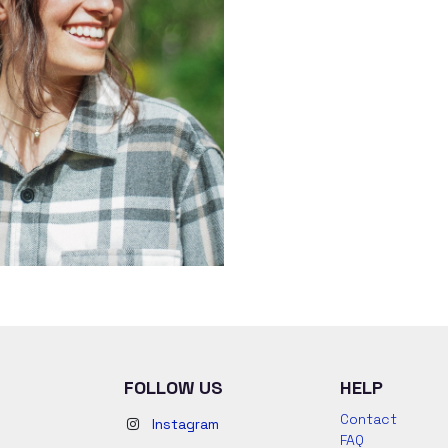
FOLLOW US
HELP
Contact
Instagram
FAQ