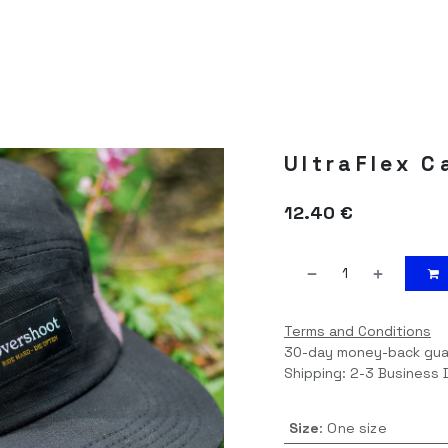
BLOG
UltraFlex C
12.40
€
Terms and Conditions
30-day money-back gu
Shipping: 2-3 Business 
Size
:
One size