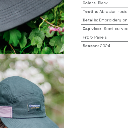
Colors
:
Black
Textile
:
Abrasion resis
Details
:
Embroidery on
Cap visor
:
Semi-curve
Fit
:
5 Panels
Season
:
2024