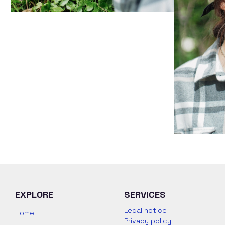
EXPLORE
SERVICES
Legal notice
Home
Privacy policy